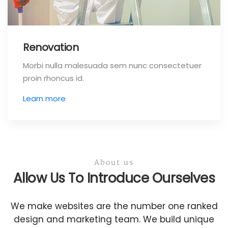
Renovation
Morbi nulla malesuada sem nunc consectetuer
proin rhoncus id.
Learn more
About us
Allow Us To Introduce Ourselves
We make websites are the number one ranked
design and marketing team. We build unique