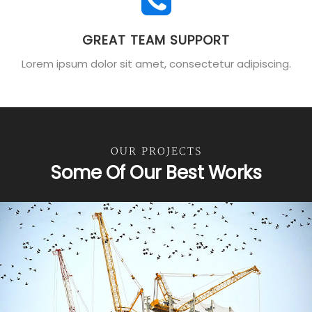
GREAT TEAM SUPPORT
Lorem ipsum dolor sit amet, consectetur adipiscing.
OUR PROJECTS
Some Of Our Best Works