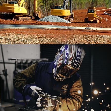
Booklet Printing
BRANDING