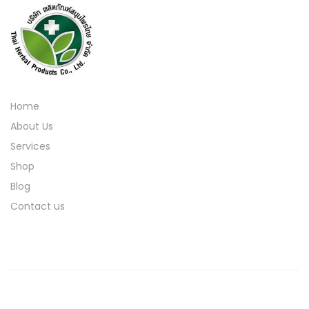
Home
About Us
Services
Shop
Blog
Contact us