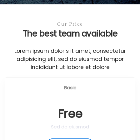
Our Price
The best team available
Lorem ipsum dolor s it amet, consectetur
adipisicing elit, sed do eiusmod tempor
incididunt ut labore et dolore
Basic
Free
Sed do eiusmod