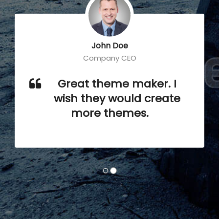
John Doe
Company CEO
Great theme maker. I
wish they would create
more themes.