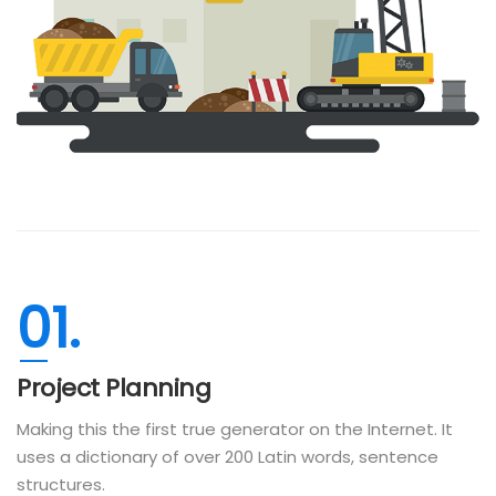
01.
Project Planning
Making this the first true generator on the Internet. It
uses a dictionary of over 200 Latin words, sentence
structures.