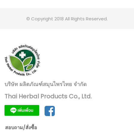
© Copyright 2018 All Rights Reserved.
บริษัท ผลิตภัณฑ์สมุนไพรไทย จำกัด
Thai Herbal Products Co., Ltd.
สอบถาม/สั่งซื้อ