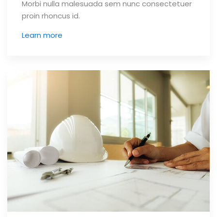
Morbi nulla malesuada sem nunc consectetuer
proin rhoncus id.
Learn more