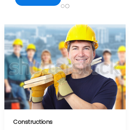
Constructions