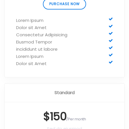
PURCHASE NOW
Lorem Ipsum
Dolor sit Amet
Consectetur Adipisicing
Eiusmod Tempor
incididunt ut labore
Lorem Ipsum
Dolor sit Amet
Standard
$150
/Per month
Sed do eiusmod