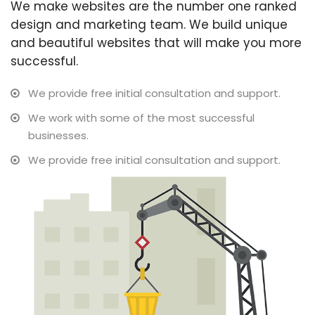
We make websites are the number one ranked
design and marketing team. We build unique
and beautiful websites that will make you more
successful.
We provide free initial consultation and support.
We work with some of the most successful
businesses.
We provide free initial consultation and support.