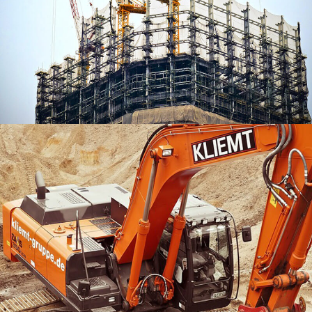
Creative Digital Solutions
BRANDING