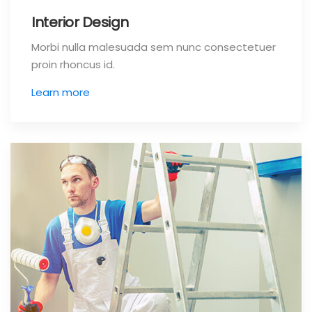
Interior Design
Morbi nulla malesuada sem nunc consectetuer
proin rhoncus id.
Learn more