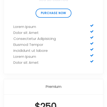
PURCHASE NOW
Lorem Ipsum
Dolor sit Amet
Consectetur Adipisicing
Eiusmod Tempor
incididunt ut labore
Lorem Ipsum
Dolor sit Amet
Premium
$250