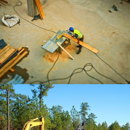
BRANDING
Office Stationery
BRANDING