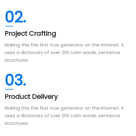
02.
Project Crafting
Making this the first true generator on the Internet. It
uses a dictionary of over 200 Latin words, sentence
structures.
03.
Product Delivery
Making this the first true generator on the Internet. It
uses a dictionary of over 200 Latin words, sentence
structures.