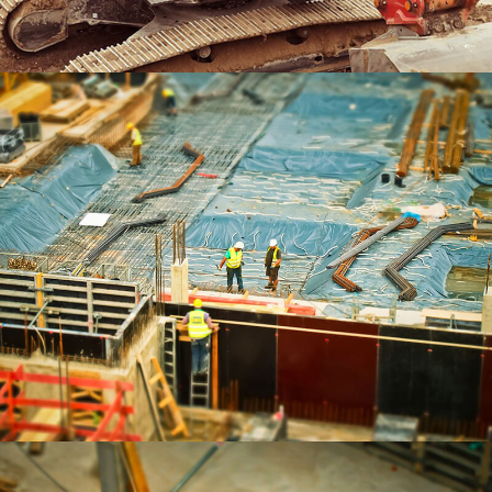
App Development
BRANDING
Portrait Printing