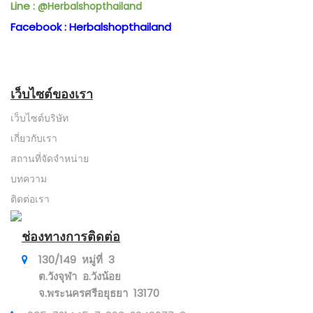
Line :
@Herbalshopthailand
Facebook : Herbalshopthailand
เว็บไซต์ของเรา
เว็บไซต์บริษัท
เกี่ยวกับเรา
สถานที่จัดจำหน่าย
บทความ
ติดต่อเรา
ช่องทางการติดต่อ
130/149 หมู่ที่ 3
ต.วังจุฬา อ.วังน้อย
จ.พระนครศรีอยุธยา 13170