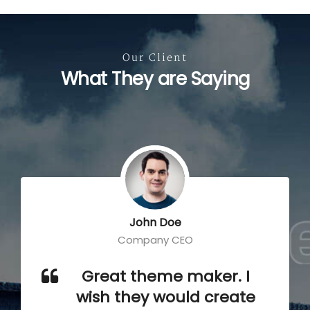
Our Client
What They are Saying
John Doe
Company CEO
Great theme maker. I
wish they would create