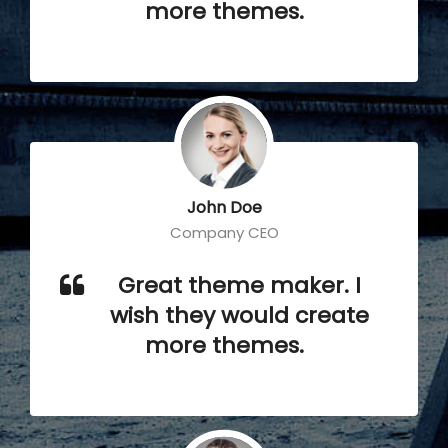
more themes.
John Doe
Company CEO
Great theme maker. I
wish they would create
more themes.