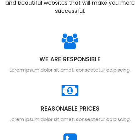
and beautiful websites that will make you more
successful.
WE ARE RESPONSIBLE
Lorem ipsum dolor sit amet, consectetur adipiscing.
REASONABLE PRICES
Lorem ipsum dolor sit amet, consectetur adipiscing.