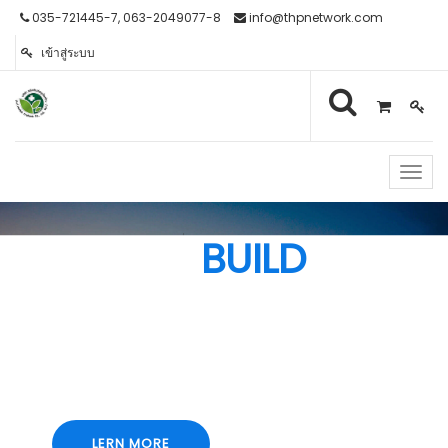
035-721445-7, 063-2049077-8
info@thpnetwork.com
เข้าสู่ระบบ
Toggl
navig
WE
BUILD
Lorem ipsum dolor sit amet, consectetur
adipiscing elit, sed do eiusmod tempor
incididunt ut labore et dolore magna aliqua. Ut
enim ad minim veniam
LERN MORE
LERN MORE