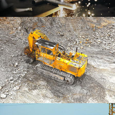
Business Arrangements
BRANDING
Embroidered Packaging