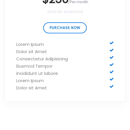
/Per month
Sed do eiusmod
PURCHASE NOW
Lorem Ipsum
Dolor sit Amet
Consectetur Adipisicing
Eiusmod Tempor
incididunt ut labore
Lorem Ipsum
Dolor sit Amet