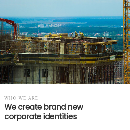
BRANDING
Business Cards
WHO WE ARE
BRANDING
We create brand new
corporate identities